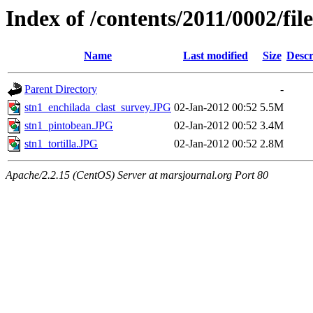
Index of /contents/2011/0002/fil
Name
Last modified
Size
Descr
Parent Directory
-
stn1_enchilada_clast_survey.JPG
02-Jan-2012 00:52
5.5M
stn1_pintobean.JPG
02-Jan-2012 00:52
3.4M
stn1_tortilla.JPG
02-Jan-2012 00:52
2.8M
Apache/2.2.15 (CentOS) Server at marsjournal.org Port 80